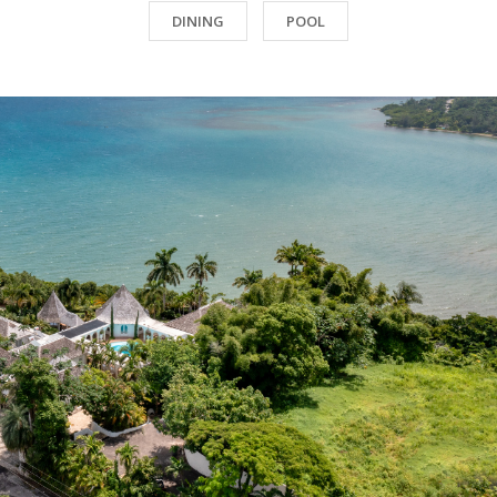
DINING
POOL