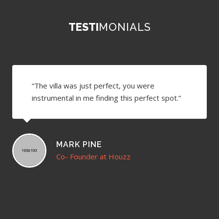
TESTI
MONIALS
“The villa was just perfect, you were
instrumental in me finding this perfect spot.”
MARK PINE
Co- Founder at Houzz