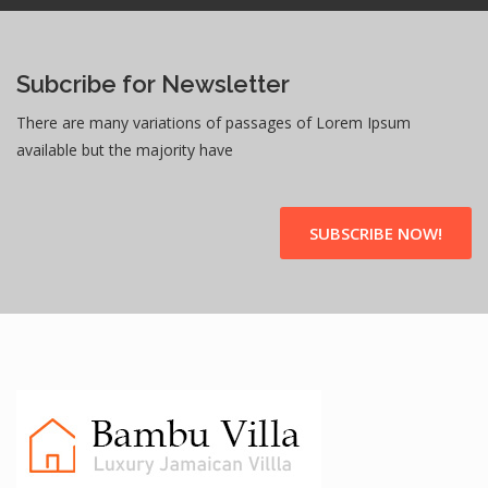
Subcribe for Newsletter
There are many variations of passages of Lorem Ipsum
available but the majority have
SUBSCRIBE NOW!