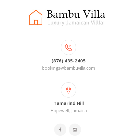
(876) 435-2405
bookings@bambuvilla.com
Tamarind Hill
Hopewell, Jamaica