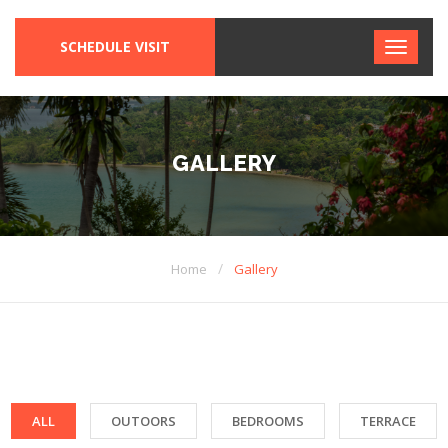
SCHEDULE VISIT
GALLERY
/
Home
Gallery
ALL
OUTOORS
BEDROOMS
TERRACE