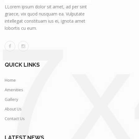
LLorem ipsum dolor sit amet, ad per sint
graece, vix quod nusquam ea. Vulputate
intellegat constituam ius ei, ignota amet
lobortis cu eum.
QUICK LINKS
Home
Amenities
Gallery
About Us
Contact Us
LATEST NEWS